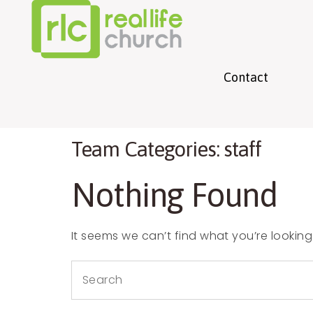
info@experiencerlc.com
(270) 681-5298
Contact
Team Categories:
staff
Nothing Found
It seems we can’t find what you’re looking
Search
for: