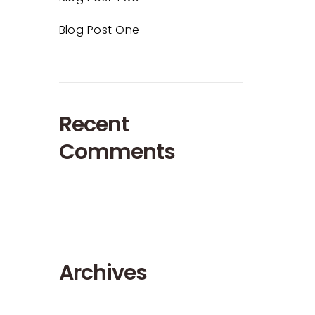
Blog Post One
Recent
Comments
Archives