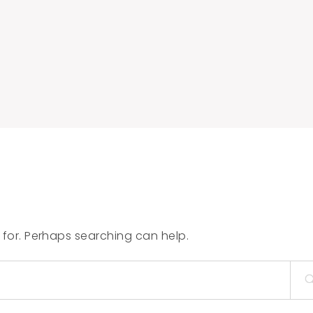
 for. Perhaps searching can help.