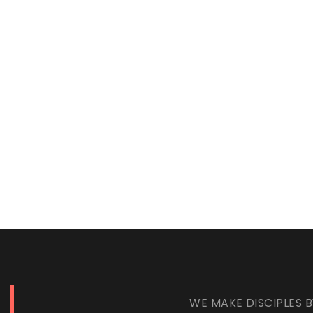
WE MAKE DISCIPLES B