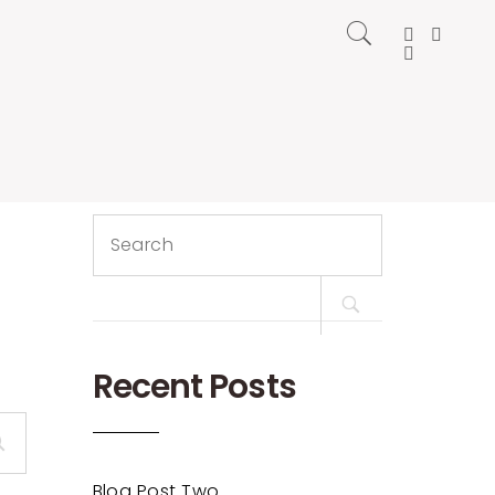
Search
for:
Recent Posts
Blog Post Two