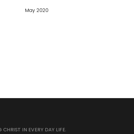
May 2020
HRIST IN EVERY DAY LIFE.