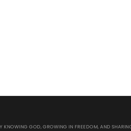
Y KNOWING GOD, GROWING IN FREEDOM, AND SHARING C