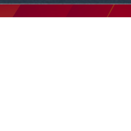
THIS SUNDAY ONLINE
SERVICE SCHEDULE
9:30am | 11:00am |
5:00pm
All services are hosted on