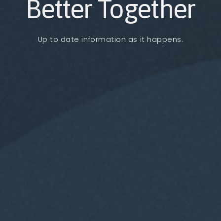
Better Together
Up to date information as it happens.